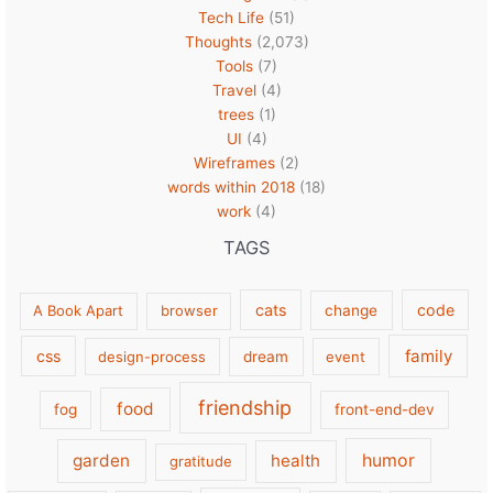
Tech Life
(51)
Thoughts
(2,073)
Tools
(7)
Travel
(4)
trees
(1)
UI
(4)
Wireframes
(2)
words within 2018
(18)
work
(4)
TAGS
cats
code
A Book Apart
browser
change
family
css
design-process
dream
event
friendship
food
fog
front-end-dev
garden
health
humor
gratitude