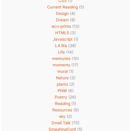
CSS
(1)
Current Reading
(5)
Design
(4)
Dream
(8)
eco-prints
(13)
HTML5
(3)
Javascript
(1)
LA life
(38)
Life
(14)
memories
(10)
moments
(17)
mural
(1)
Nature
(3)
plants
(2)
PNW
(6)
Poetry
(26)
Reading
(1)
Resources
(9)
sky
(2)
Small Talk
(70)
SmashingConf
(5)