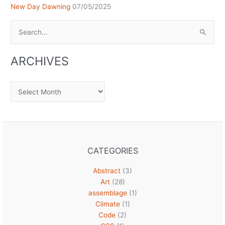
New Day Dawning
07/05/2025
Search
for:
ARCHIVES
Archives
CATEGORIES
Abstract
(3)
Art
(28)
assemblage
(1)
Climate
(1)
Code
(2)