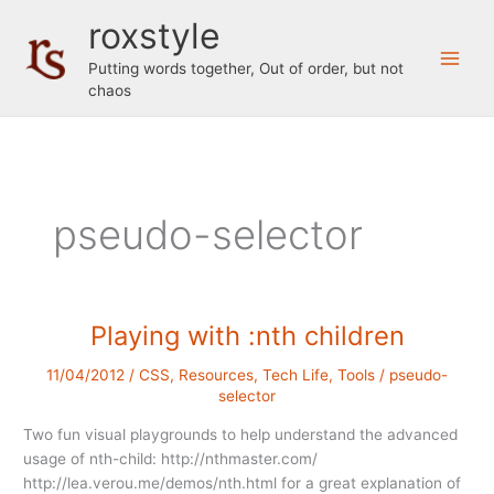
Skip
roxstyle
to
content
Putting words together, Out of order, but not
chaos
pseudo-selector
Playing with :nth children
11/04/2012
/
CSS
,
Resources
,
Tech Life
,
Tools
/
pseudo-
selector
Two fun visual playgrounds to help understand the advanced
usage of nth-child: http://nthmaster.com/
http://lea.verou.me/demos/nth.html for a great explanation of