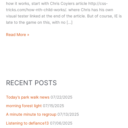
how it works, start with Chris Coyiers article http://css-
tricks.com/how-nth-child-works/. where Chris has his own
visual tester linked at the end of the article. But of course, IE is
late to the game on this, with no […]
Playing
Read More »
with
:nth
children
RECENT POSTS
Today’s park walk news
07/22/2025
morning forest light
07/15/2025
A minute minute to regroup
07/13/2025
Listening to defiance13
07/06/2025