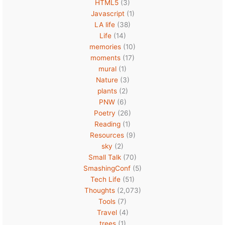
HTML5
(3)
Javascript
(1)
LA life
(38)
Life
(14)
memories
(10)
moments
(17)
mural
(1)
Nature
(3)
plants
(2)
PNW
(6)
Poetry
(26)
Reading
(1)
Resources
(9)
sky
(2)
Small Talk
(70)
SmashingConf
(5)
Tech Life
(51)
Thoughts
(2,073)
Tools
(7)
Travel
(4)
trees
(1)