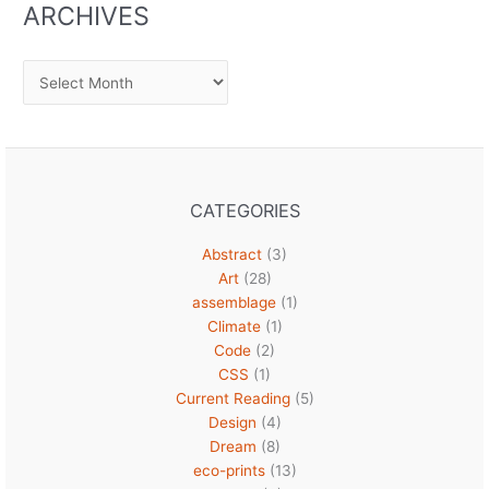
ARCHIVES
Archives
CATEGORIES
Abstract
(3)
Art
(28)
assemblage
(1)
Climate
(1)
Code
(2)
CSS
(1)
Current Reading
(5)
Design
(4)
Dream
(8)
eco-prints
(13)