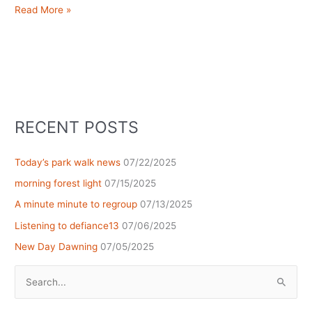
Glorious
Read More »
sunset…
reflected
RECENT POSTS
Today’s park walk news
07/22/2025
morning forest light
07/15/2025
A minute minute to regroup
07/13/2025
Listening to defiance13
07/06/2025
New Day Dawning
07/05/2025
Search
for: