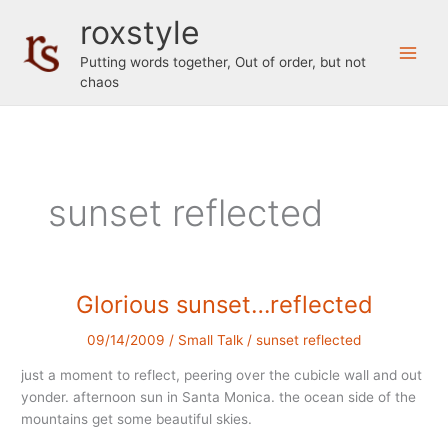
Skip
roxstyle
to
content
Putting words together, Out of order, but not
chaos
sunset reflected
Glorious sunset…reflected
09/14/2009
/
Small Talk
/
sunset reflected
just a moment to reflect, peering over the cubicle wall and out
yonder. afternoon sun in Santa Monica. the ocean side of the
mountains get some beautiful skies.