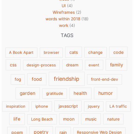
UI
(4)
Wireframes
(2)
words within 2018
(18)
work
(4)
TAGS
cats
code
A Book Apart
browser
change
family
css
design-process
dream
event
friendship
food
fog
front-end-dev
garden
health
humor
gratitude
javascript
inspiration
iphone
jquery
LA traffic
life
moon
music
Long Beach
nature
poetry
poem
rain
Responsive Web Design