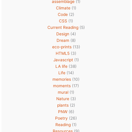
assemblage
(1)
Climate
(1)
Code
(2)
CSS
(1)
Current Reading
(5)
Design
(4)
Dream
(8)
eco-prints
(13)
HTML5
(3)
Javascript
(1)
LA life
(38)
Life
(14)
memories
(10)
moments
(17)
mural
(1)
Nature
(3)
plants
(2)
PNW
(6)
Poetry
(26)
Reading
(1)
Resources
(9)