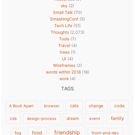
sky
(2)
Small Talk
(70)
SmashingConf
(5)
Tech Life
(51)
Thoughts
(2,073)
Tools
(7)
Travel
(4)
trees
(1)
UI
(4)
Wireframes
(2)
words within 2018
(18)
work
(4)
TAGS
cats
code
A Book Apart
browser
change
family
css
design-process
dream
event
friendship
food
fog
front-end-dev