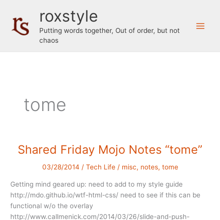
Skip
roxstyle
to
content
Putting words together, Out of order, but not
chaos
tome
Shared Friday Mojo Notes “tome”
03/28/2014
/
Tech Life
/
misc
,
notes
,
tome
Getting mind geared up: need to add to my style guide
http://mdo.github.io/wtf-html-css/ need to see if this can be
functional w/o the overlay
http://www.callmenick.com/2014/03/26/slide-and-push-