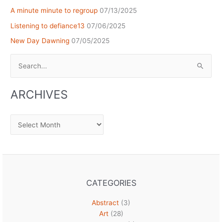
A minute minute to regroup
07/13/2025
Listening to defiance13
07/06/2025
New Day Dawning
07/05/2025
Search
for:
ARCHIVES
Archives
CATEGORIES
Abstract
(3)
Art
(28)