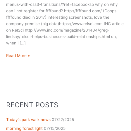
menus-with-css3-transitions/?ref=facebooksp why oh why
can i not register for ffffound? http://ffffound.com/ (Ooops!
ffffound died in 2017) interesting screenshots, love the
company premise (big data)https://www.relsci.com INC article
on RelSci http://www.inc.com/magazine/201404/greg-
lindsay/relsci-helps-businesses-build-relationships.html uh,
when i […]
Shared
Read More »
Friday
Mojo
Notes
“tome”
RECENT POSTS
Today’s park walk news
07/22/2025
morning forest light
07/15/2025