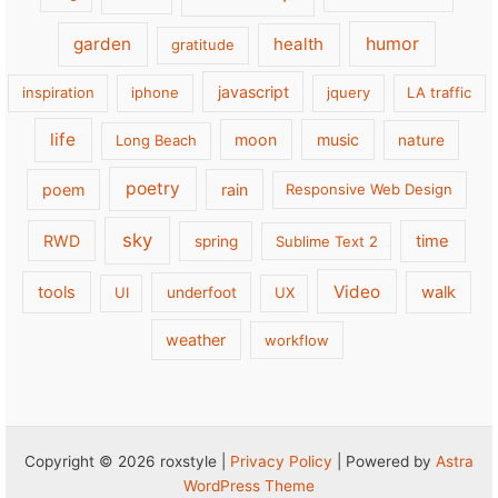
garden
health
humor
gratitude
javascript
inspiration
iphone
jquery
LA traffic
life
moon
music
Long Beach
nature
poetry
poem
rain
Responsive Web Design
sky
RWD
time
spring
Sublime Text 2
Video
tools
walk
UI
underfoot
UX
weather
workflow
Copyright © 2026 roxstyle |
Privacy Policy
| Powered by
Astra
WordPress Theme