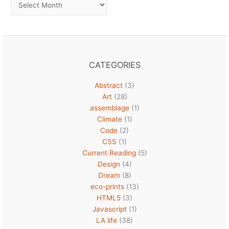
Archives
CATEGORIES
Abstract
(3)
Art
(28)
assemblage
(1)
Climate
(1)
Code
(2)
CSS
(1)
Current Reading
(5)
Design
(4)
Dream
(8)
eco-prints
(13)
HTML5
(3)
Javascript
(1)
LA life
(38)