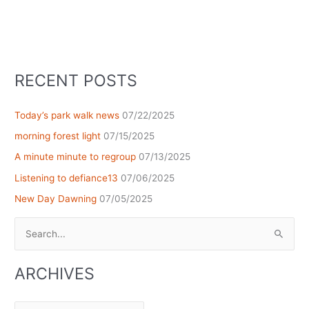
RECENT POSTS
Today’s park walk news
07/22/2025
morning forest light
07/15/2025
A minute minute to regroup
07/13/2025
Listening to defiance13
07/06/2025
New Day Dawning
07/05/2025
Search
for:
ARCHIVES