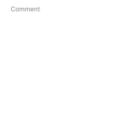
Comment