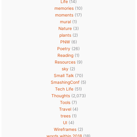
Life
(14)
memories
(10)
moments
(17)
mural
(1)
Nature
(3)
plants
(2)
PNW
(6)
Poetry
(26)
Reading
(1)
Resources
(9)
sky
(2)
Small Talk
(70)
SmashingConf
(5)
Tech Life
(51)
Thoughts
(2,073)
Tools
(7)
Travel
(4)
trees
(1)
UI
(4)
Wireframes
(2)
words within 2018
(18)