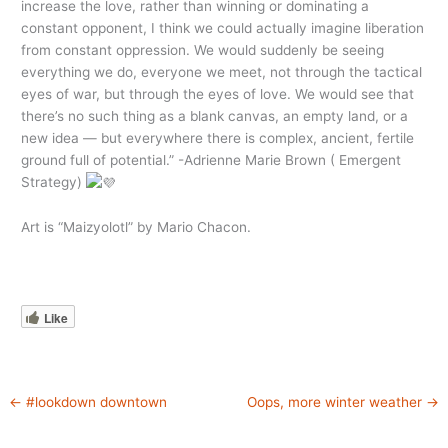
increase the love, rather than winning or dominating a
constant opponent, I think we could actually imagine liberation
from constant oppression. We would suddenly be seeing
everything we do, everyone we meet, not through the tactical
eyes of war, but through the eyes of love. We would see that
there’s no such thing as a blank canvas, an empty land, or a
new idea — but everywhere there is complex, ancient, fertile
ground full of potential.” -Adrienne Marie Brown ( Emergent
Strategy)
Art is “Maizyolotl” by Mario Chacon.
Like
←
#lookdown downtown
Oops, more winter weather
→