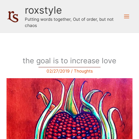
Skip
roxstyle
to
content
Putting words together, Out of order, but not
chaos
the goal is to increase love
02/27/2019
/
Thoughts