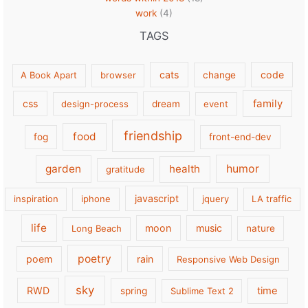
work
(4)
TAGS
cats
code
A Book Apart
browser
change
family
css
design-process
dream
event
friendship
food
fog
front-end-dev
garden
health
humor
gratitude
javascript
inspiration
iphone
jquery
LA traffic
life
moon
music
Long Beach
nature
poetry
poem
rain
Responsive Web Design
sky
RWD
time
spring
Sublime Text 2