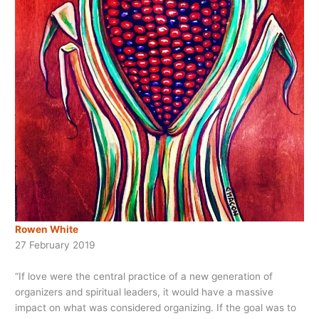
Rowen White
27 February 2019
“If love were the central practice of a new generation of
organizers and spiritual leaders, it would have a massive
impact on what was considered organizing. If the
goal was to