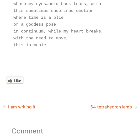
where my eyes…hold back tears, with
this sometimes undefined emotion
where time is a plie
or a goddess pose
in continuum, while my heart breaks,
with the need to move,
this is music
Like
←
I am writing it
64 tetrahedron lamp
→
Comment