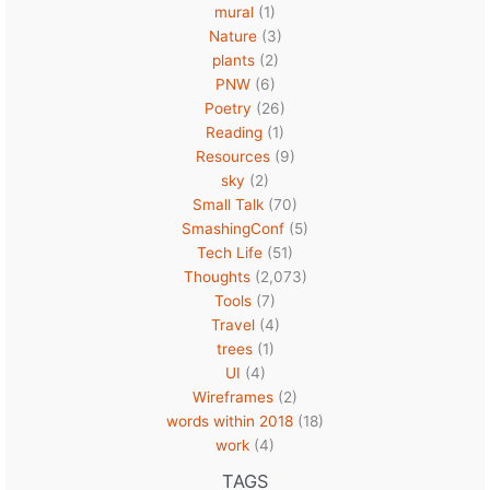
mural
(1)
Nature
(3)
plants
(2)
PNW
(6)
Poetry
(26)
Reading
(1)
Resources
(9)
sky
(2)
Small Talk
(70)
SmashingConf
(5)
Tech Life
(51)
Thoughts
(2,073)
Tools
(7)
Travel
(4)
trees
(1)
UI
(4)
Wireframes
(2)
words within 2018
(18)
work
(4)
TAGS