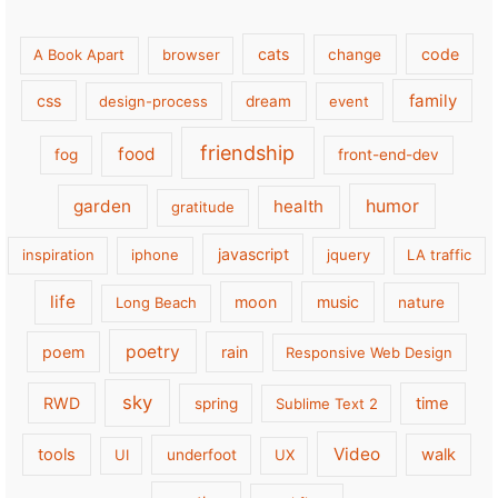
cats
code
A Book Apart
browser
change
family
css
design-process
dream
event
friendship
food
fog
front-end-dev
garden
health
humor
gratitude
javascript
inspiration
iphone
jquery
LA traffic
life
moon
music
Long Beach
nature
poetry
poem
rain
Responsive Web Design
sky
RWD
time
spring
Sublime Text 2
Video
tools
walk
UI
underfoot
UX