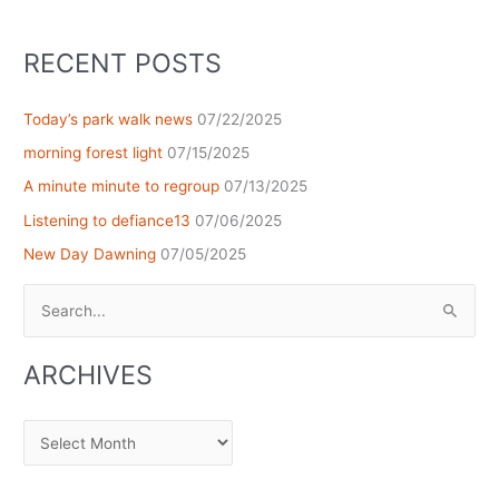
RECENT POSTS
Today’s park walk news
07/22/2025
morning forest light
07/15/2025
A minute minute to regroup
07/13/2025
Listening to defiance13
07/06/2025
New Day Dawning
07/05/2025
Search
for:
ARCHIVES
Archives