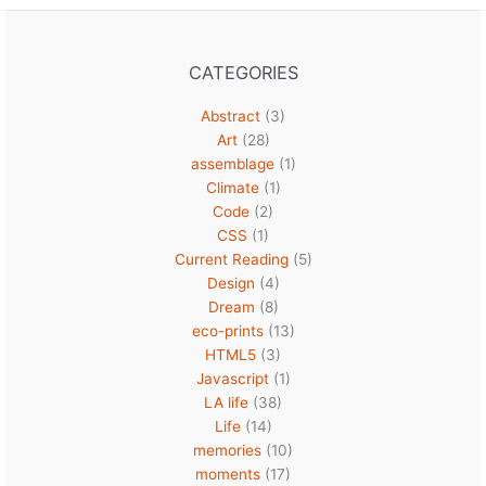
CATEGORIES
Abstract
(3)
Art
(28)
assemblage
(1)
Climate
(1)
Code
(2)
CSS
(1)
Current Reading
(5)
Design
(4)
Dream
(8)
eco-prints
(13)
HTML5
(3)
Javascript
(1)
LA life
(38)
Life
(14)
memories
(10)
moments
(17)