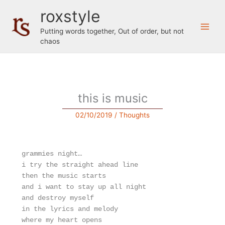
Skip
roxstyle
to
content
Putting words together, Out of order, but not
chaos
this is music
02/10/2019
/
Thoughts
grammies night…
i try the straight ahead line
then the music starts
and i want to stay up all night 
and destroy myself
in the lyrics and melody
where my heart opens