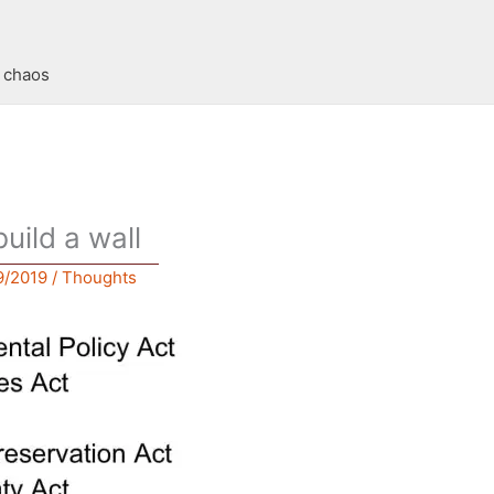
t chaos
build a wall
9/2019
/
Thoughts