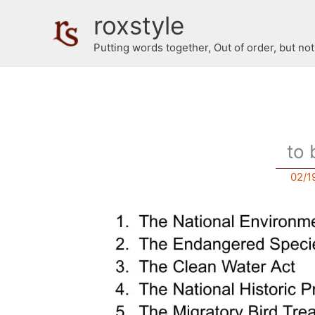
Skip
roxstyle
to
content
Putting words together, Out of order, but no
to 
02/1