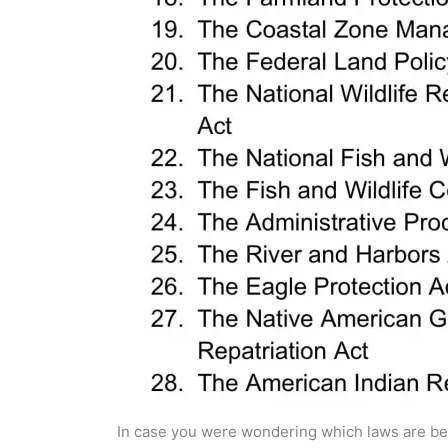
In case you were wondering which laws are bei