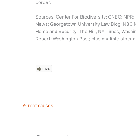
border.
Sources: Center For Biodiversity; CNBC; NPR;
News; Georgetown University Law Blog; NBC Ne
Homeland Security; The Hill; NY Times; Wash
Report; Washington Post; plus multiple other n
Like
←
root causes