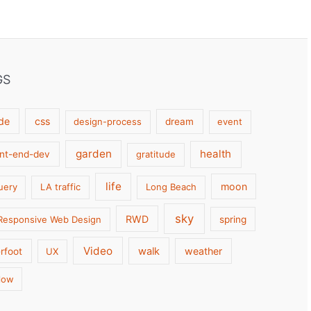
GS
de
css
design-process
dream
event
garden
health
ont-end-dev
gratitude
life
moon
uery
LA traffic
Long Beach
sky
RWD
Responsive Web Design
spring
Video
walk
weather
rfoot
UX
low