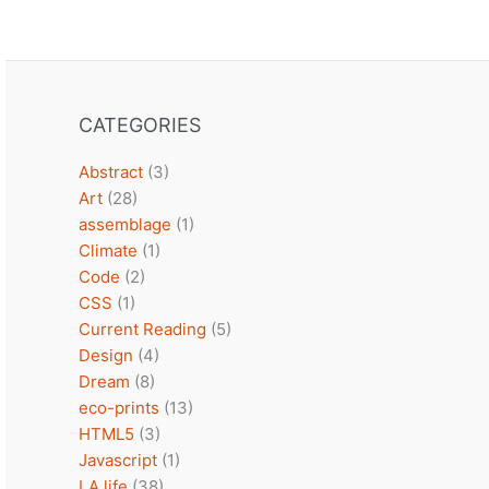
CATEGORIES
Abstract
(3)
Art
(28)
assemblage
(1)
Climate
(1)
Code
(2)
CSS
(1)
Current Reading
(5)
Design
(4)
Dream
(8)
eco-prints
(13)
HTML5
(3)
Javascript
(1)
LA life
(38)