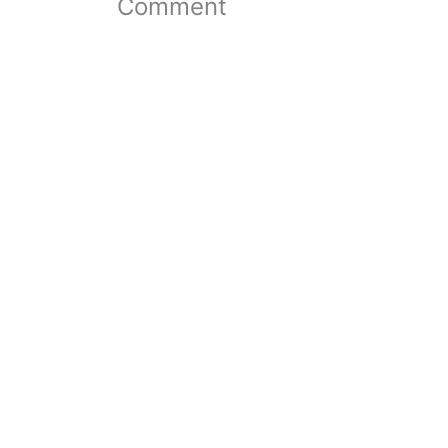
Comment