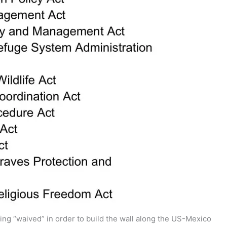
ng “waived” in order to build the wall along the US-Mexico