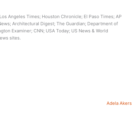
 Los Angeles Times; Houston Chronicle; El Paso Times; AP
ws; Architectural Digest; The Guardian; Department of
ington Examiner; CNN; USA Today; US News & World
ews sites.
Adela Akers