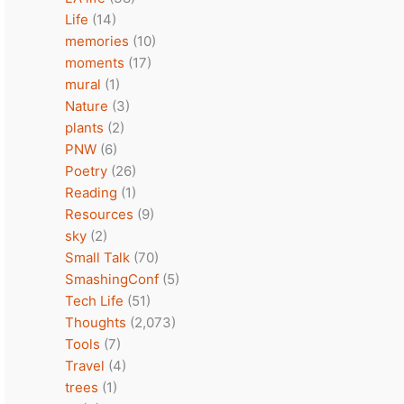
Life
(14)
memories
(10)
moments
(17)
mural
(1)
Nature
(3)
plants
(2)
PNW
(6)
Poetry
(26)
Reading
(1)
Resources
(9)
sky
(2)
Small Talk
(70)
SmashingConf
(5)
Tech Life
(51)
Thoughts
(2,073)
Tools
(7)
Travel
(4)
trees
(1)