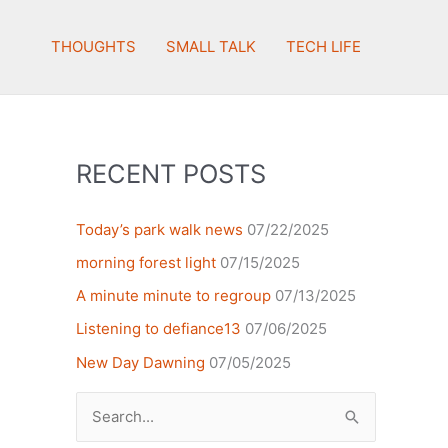
THOUGHTS
SMALL TALK
TECH LIFE
RECENT POSTS
Today’s park walk news
07/22/2025
morning forest light
07/15/2025
A minute minute to regroup
07/13/2025
Listening to defiance13
07/06/2025
New Day Dawning
07/05/2025
Search
for: