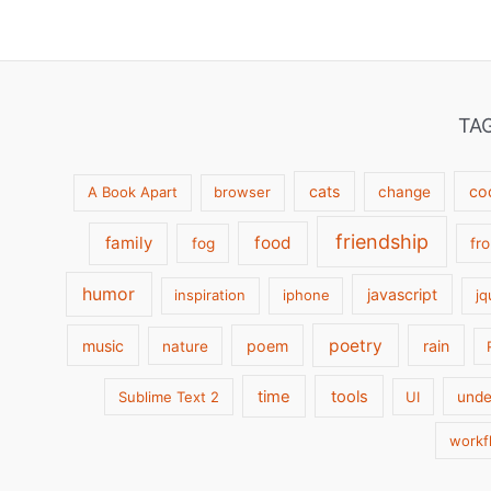
TA
cats
co
A Book Apart
browser
change
friendship
family
food
fog
fr
humor
javascript
inspiration
iphone
jq
poetry
music
poem
rain
nature
time
tools
Sublime Text 2
UI
unde
workf