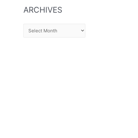
ARCHIVES
Archives