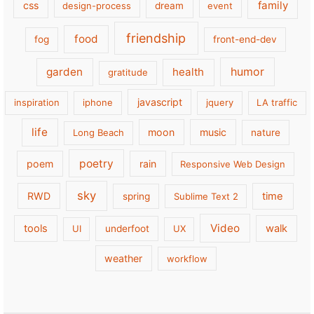
family
css
design-process
dream
event
friendship
food
fog
front-end-dev
garden
health
humor
gratitude
javascript
inspiration
iphone
jquery
LA traffic
life
moon
music
Long Beach
nature
poetry
poem
rain
Responsive Web Design
sky
RWD
time
spring
Sublime Text 2
Video
tools
walk
UI
underfoot
UX
weather
workflow