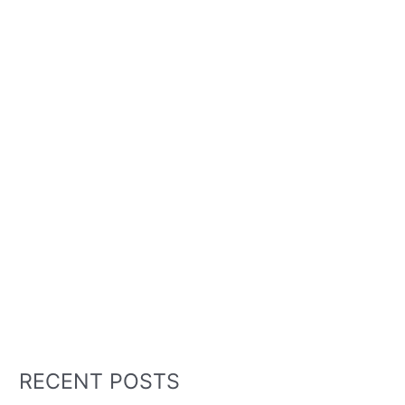
RECENT POSTS