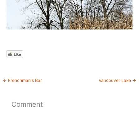
Like
←
Frenchman's Bar
Vancouver Lake
→
Comment