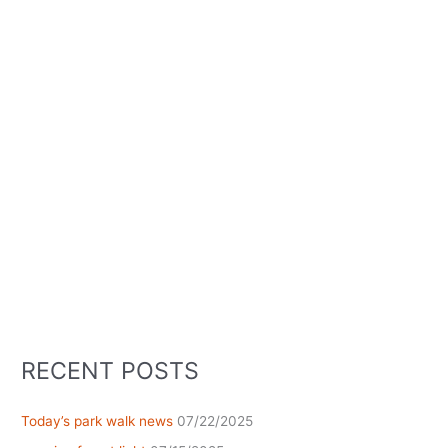
RECENT POSTS
Today’s park walk news
07/22/2025