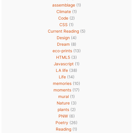
assemblage
(1)
Climate
(1)
Code
(2)
CSS
(1)
Current Reading
(5)
Design
(4)
Dream
(8)
eco-prints
(13)
HTML5
(3)
Javascript
(1)
LA life
(38)
Life
(14)
memories
(10)
moments
(17)
mural
(1)
Nature
(3)
plants
(2)
PNW
(6)
Poetry
(26)
Reading
(1)