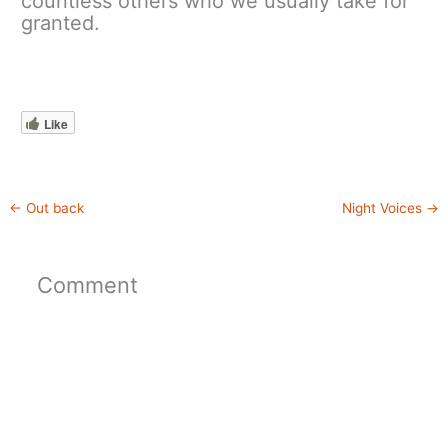
countless others who we usually take for
granted.
Like
←
Out back
Night Voices
→
Comment