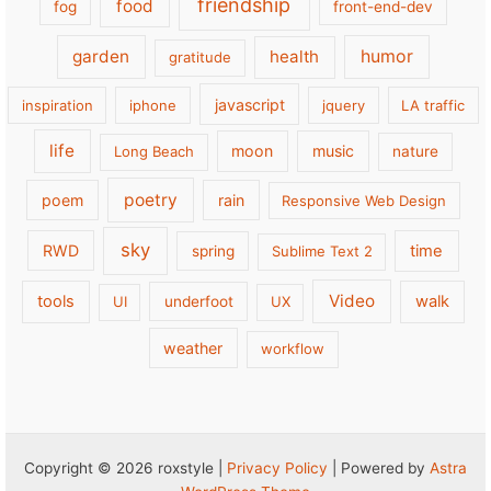
friendship
food
fog
front-end-dev
garden
health
humor
gratitude
javascript
inspiration
iphone
jquery
LA traffic
life
moon
music
Long Beach
nature
poetry
poem
rain
Responsive Web Design
sky
RWD
time
spring
Sublime Text 2
Video
tools
walk
UI
underfoot
UX
weather
workflow
Copyright © 2026 roxstyle |
Privacy Policy
| Powered by
Astra