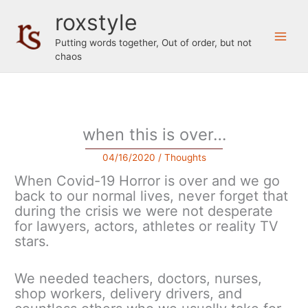
Skip
roxstyle
to
content
Putting words together, Out of order, but not
chaos
when this is over…
04/16/2020
/
Thoughts
When Covid-19 Horror is over and we go
back to our normal lives, never forget that
during the crisis we were not desperate
for lawyers, actors, athletes or reality TV
stars.
We needed teachers, doctors, nurses,
shop workers, delivery drivers, and