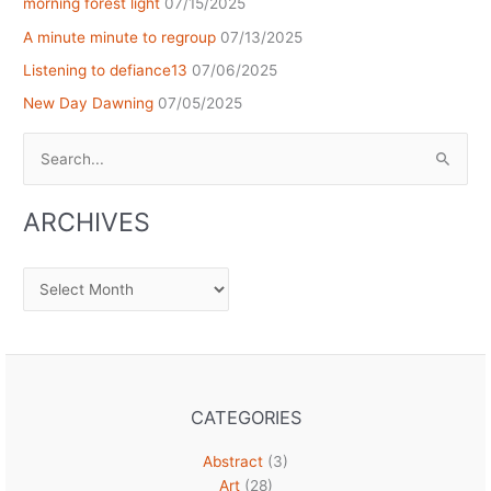
morning forest light
07/15/2025
A minute minute to regroup
07/13/2025
Listening to defiance13
07/06/2025
New Day Dawning
07/05/2025
Search
for:
ARCHIVES
Archives
CATEGORIES
Abstract
(3)
Art
(28)