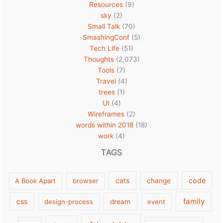
Resources
(9)
sky
(2)
Small Talk
(70)
SmashingConf
(5)
Tech Life
(51)
Thoughts
(2,073)
Tools
(7)
Travel
(4)
trees
(1)
UI
(4)
Wireframes
(2)
words within 2018
(18)
work
(4)
TAGS
cats
code
A Book Apart
browser
change
family
css
design-process
dream
event