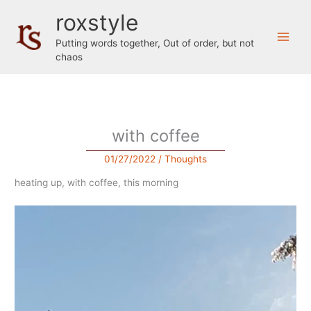
Skip
roxstyle
to
content
Putting words together, Out of order, but not
chaos
with coffee
01/27/2022
/
Thoughts
heating up, with coffee, this morning