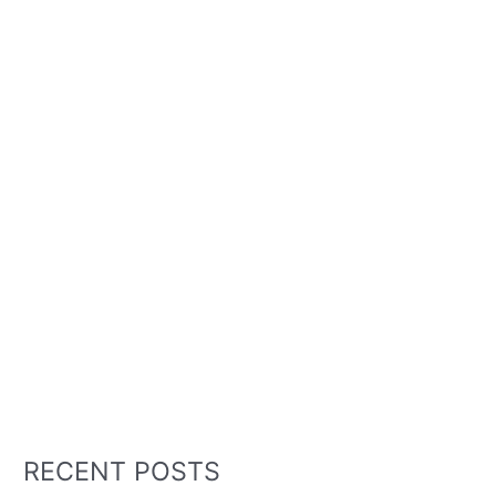
RECENT POSTS