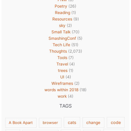
Poetry
(26)
Reading
(1)
Resources
(9)
sky
(2)
Small Talk
(70)
SmashingConf
(5)
Tech Life
(51)
Thoughts
(2,073)
Tools
(7)
Travel
(4)
trees
(1)
UI
(4)
Wireframes
(2)
words within 2018
(18)
work
(4)
TAGS
cats
code
A Book Apart
browser
change