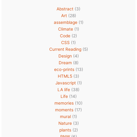
Abstract
(3)
Art
(28)
assemblage
(1)
Climate
(1)
Code
(2)
CSS
(1)
Current Reading
(5)
Design
(4)
Dream
(8)
eco-prints
(13)
HTML5
(3)
Javascript
(1)
LA life
(38)
Life
(14)
memories
(10)
moments
(17)
mural
(1)
Nature
(3)
plants
(2)
PNW
(6)