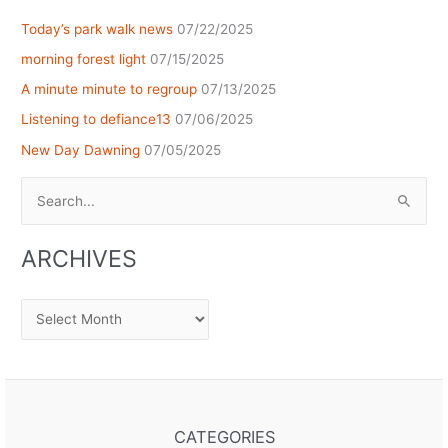
Today’s park walk news
07/22/2025
morning forest light
07/15/2025
A minute minute to regroup
07/13/2025
Listening to defiance13
07/06/2025
New Day Dawning
07/05/2025
Search
for:
ARCHIVES
Archives
CATEGORIES