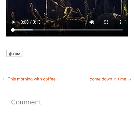
Like
←
This morning with coffee
come down in time
→
Comment