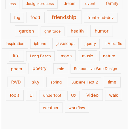
family
css
design-process
dream
event
friendship
food
fog
front-end-dev
garden
health
humor
gratitude
javascript
inspiration
iphone
jquery
LA traffic
life
moon
music
Long Beach
nature
poetry
poem
rain
Responsive Web Design
sky
RWD
time
spring
Sublime Text 2
Video
tools
walk
UI
underfoot
UX
weather
workflow