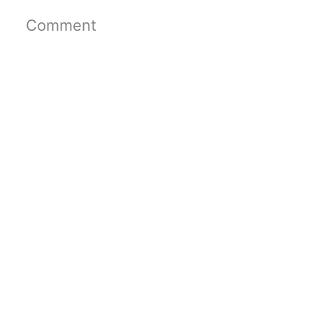
Comment