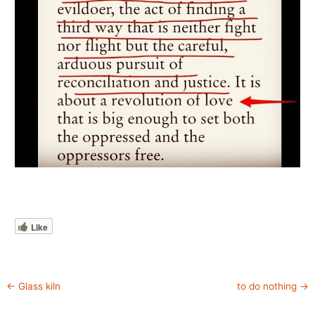
Like
←
Glass kiln
to do nothing
→