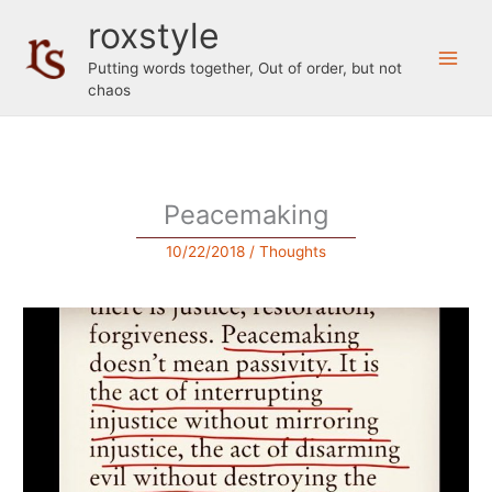
Skip
roxstyle
to
content
Putting words together, Out of order, but not
chaos
Peacemaking
10/22/2018
/
Thoughts