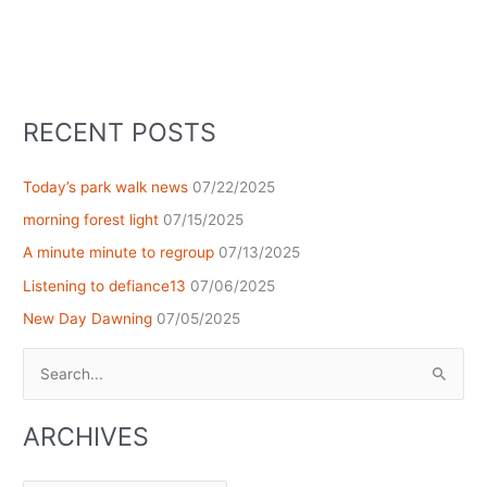
RECENT POSTS
Today’s park walk news
07/22/2025
morning forest light
07/15/2025
A minute minute to regroup
07/13/2025
Listening to defiance13
07/06/2025
New Day Dawning
07/05/2025
Search
for:
ARCHIVES