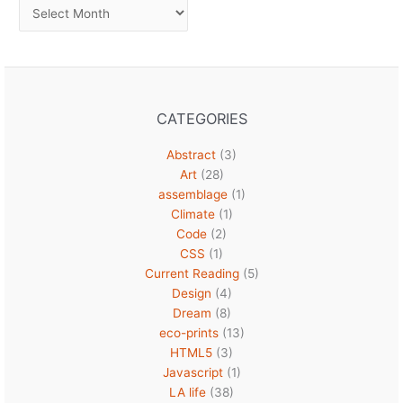
Archives
CATEGORIES
Abstract
(3)
Art
(28)
assemblage
(1)
Climate
(1)
Code
(2)
CSS
(1)
Current Reading
(5)
Design
(4)
Dream
(8)
eco-prints
(13)
HTML5
(3)
Javascript
(1)
LA life
(38)