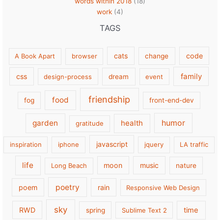
words within 2018
(18)
work
(4)
TAGS
cats
code
A Book Apart
browser
change
family
css
design-process
dream
event
friendship
food
fog
front-end-dev
garden
health
humor
gratitude
javascript
inspiration
iphone
jquery
LA traffic
life
moon
music
Long Beach
nature
poetry
poem
rain
Responsive Web Design
sky
RWD
time
spring
Sublime Text 2