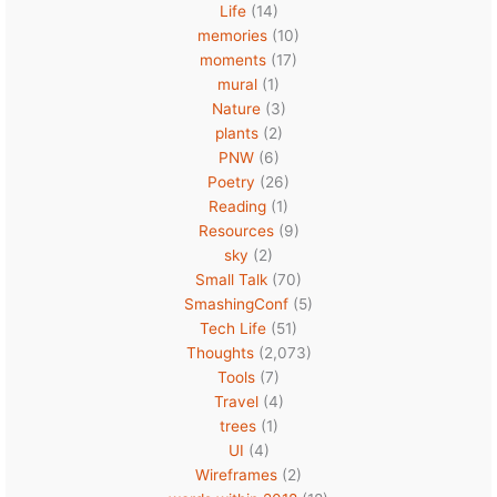
Life
(14)
memories
(10)
moments
(17)
mural
(1)
Nature
(3)
plants
(2)
PNW
(6)
Poetry
(26)
Reading
(1)
Resources
(9)
sky
(2)
Small Talk
(70)
SmashingConf
(5)
Tech Life
(51)
Thoughts
(2,073)
Tools
(7)
Travel
(4)
trees
(1)
UI
(4)
Wireframes
(2)