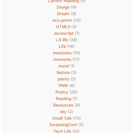
Current Reading
(5)
Design
(4)
Dream
(8)
eco-prints
(13)
HTML5
(3)
Javascript
(1)
LA life
(38)
Life
(14)
memories
(10)
moments
(17)
mural
(1)
Nature
(3)
plants
(2)
PNW
(6)
Poetry
(26)
Reading
(1)
Resources
(9)
sky
(2)
Small Talk
(70)
SmashingConf
(5)
Tech Life
(51)