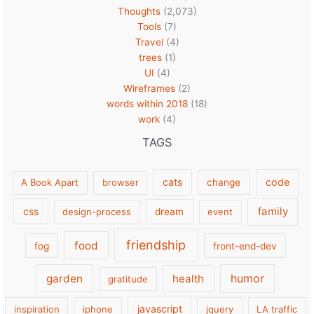
Thoughts
(2,073)
Tools
(7)
Travel
(4)
trees
(1)
UI
(4)
Wireframes
(2)
words within 2018
(18)
work
(4)
TAGS
cats
code
A Book Apart
browser
change
family
css
design-process
dream
event
friendship
food
fog
front-end-dev
garden
health
humor
gratitude
javascript
inspiration
iphone
jquery
LA traffic