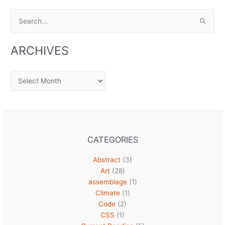
Search
for:
ARCHIVES
Archives
CATEGORIES
Abstract
(3)
Art
(28)
assemblage
(1)
Climate
(1)
Code
(2)
CSS
(1)