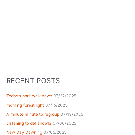
RECENT POSTS
Today’s park walk news
07/22/2025
morning forest light
07/15/2025
A minute minute to regroup
07/13/2025
Listening to defiance13
07/06/2025
New Day Dawning
07/05/2025