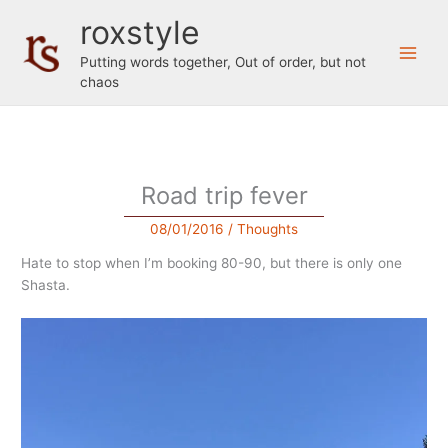
Skip
roxstyle
to
content
Putting words together, Out of order, but not
chaos
Road trip fever
08/01/2016
/
Thoughts
Hate to stop when I’m booking 80-90, but there is only one
Shasta.