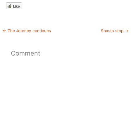
Like
←
The Journey continues
Shasta stop
→
Comment