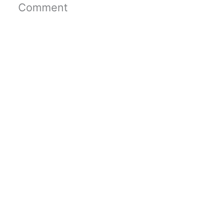
Comment