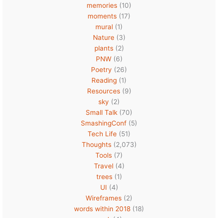
memories
(10)
moments
(17)
mural
(1)
Nature
(3)
plants
(2)
PNW
(6)
Poetry
(26)
Reading
(1)
Resources
(9)
sky
(2)
Small Talk
(70)
SmashingConf
(5)
Tech Life
(51)
Thoughts
(2,073)
Tools
(7)
Travel
(4)
trees
(1)
UI
(4)
Wireframes
(2)
words within 2018
(18)