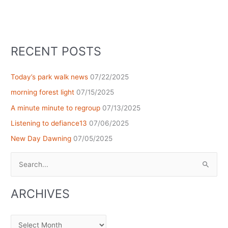
RECENT POSTS
Today’s park walk news
07/22/2025
morning forest light
07/15/2025
A minute minute to regroup
07/13/2025
Listening to defiance13
07/06/2025
New Day Dawning
07/05/2025
Search
for:
ARCHIVES
Archives