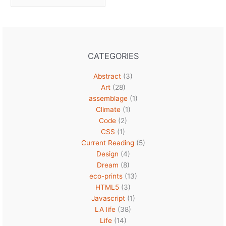
CATEGORIES
Abstract
(3)
Art
(28)
assemblage
(1)
Climate
(1)
Code
(2)
CSS
(1)
Current Reading
(5)
Design
(4)
Dream
(8)
eco-prints
(13)
HTML5
(3)
Javascript
(1)
LA life
(38)
Life
(14)