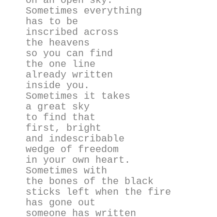
on an open sky.
Sometimes everything
has to be
inscribed across
the heavens
so you can find
the one line
already written
inside you.
Sometimes it takes
a great sky
to find that
first, bright
and indescribable
wedge of freedom
in your own heart.
Sometimes with
the bones of the black
sticks left when the fire
has gone out
someone has written