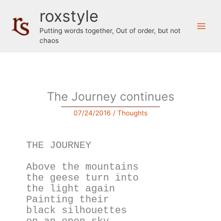
Skip
roxstyle
to
content
Putting words together, Out of order, but not
chaos
The Journey continues
07/24/2016
/
Thoughts
THE JOURNEY
Above the mountains
the geese turn into
the light again
Painting their
black silhouettes