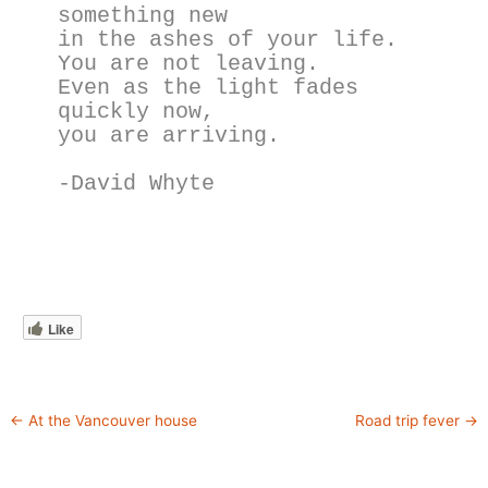
something new
in the ashes of your life.
You are not leaving.
Even as the light fades 
quickly now,
you are arriving.
-David Whyte
Like
←
At the Vancouver house
Road trip fever
→