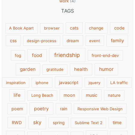
work
(4)
TAGS
cats
code
A Book Apart
browser
change
family
css
design-process
dream
event
friendship
food
fog
front-end-dev
garden
health
humor
gratitude
javascript
inspiration
iphone
jquery
LA traffic
life
moon
music
Long Beach
nature
poetry
poem
rain
Responsive Web Design
sky
RWD
time
spring
Sublime Text 2