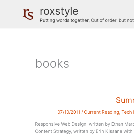
Skip
roxstyle
to
content
Putting words together, Out of order, but no
books
Summ
07/10/2011
/
Current Reading
,
Tech 
Responsive Web Design, written by Ethan Marc
Content Strategy, written by Erin Kissane wit