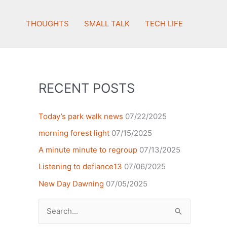
THOUGHTS
SMALL TALK
TECH LIFE
RECENT POSTS
Today’s park walk news
07/22/2025
morning forest light
07/15/2025
A minute minute to regroup
07/13/2025
Listening to defiance13
07/06/2025
New Day Dawning
07/05/2025
Search
for: