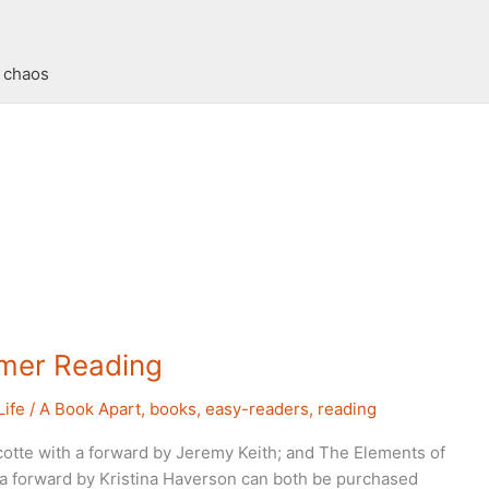
t chaos
er Reading
Life
/
A Book Apart
,
books
,
easy-readers
,
reading
otte with a forward by Jeremy Keith; and The Elements of
h a forward by Kristina Haverson can both be purchased