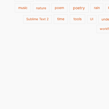
poetry
music
poem
rain
nature
time
tools
Sublime Text 2
UI
unde
workf