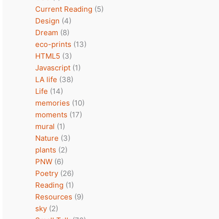
Current Reading
(5)
Design
(4)
Dream
(8)
eco-prints
(13)
HTML5
(3)
Javascript
(1)
LA life
(38)
Life
(14)
memories
(10)
moments
(17)
mural
(1)
Nature
(3)
plants
(2)
PNW
(6)
Poetry
(26)
Reading
(1)
Resources
(9)
sky
(2)