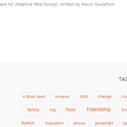
ase for Adaptive Web Design, written by Aaron Gustafson
TA
cats
co
A Book Apart
browser
change
friendship
family
food
fog
fr
humor
javascript
inspiration
iphone
jq