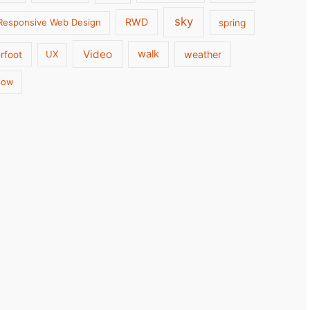
sky
RWD
Responsive Web Design
spring
Video
walk
weather
rfoot
UX
low