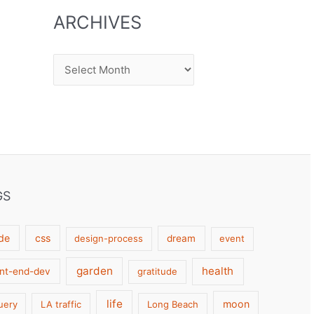
ARCHIVES
Archives
GS
de
css
design-process
dream
event
garden
health
ont-end-dev
gratitude
life
moon
uery
LA traffic
Long Beach