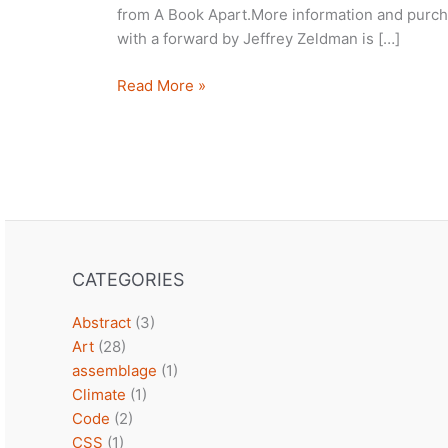
from A Book Apart.More information and purch
with a forward by Jeffrey Zeldman is […]
Summer
Read More »
Reading
CATEGORIES
Abstract
(3)
Art
(28)
assemblage
(1)
Climate
(1)
Code
(2)
CSS
(1)