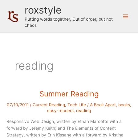
Skip
roxstyle
to
content
Putting words together, Out of order, but not
chaos
reading
Summer Reading
07/10/2011
/
Current Reading
,
Tech Life
/
A Book Apart
,
books
,
easy-readers
,
reading
Responsive Web Design, written by Ethan Marcotte with a
forward by Jeremy Keith; and The Elements of Content
Strategy, written by Erin Kissane with a forward by Kristina