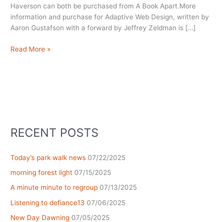
Haverson can both be purchased from A Book Apart.More
information and purchase for Adaptive Web Design, written by
Aaron Gustafson with a forward by Jeffrey Zeldman is […]
Summer
Read More »
Reading
RECENT POSTS
Today’s park walk news
07/22/2025
morning forest light
07/15/2025
A minute minute to regroup
07/13/2025
Listening to defiance13
07/06/2025
New Day Dawning
07/05/2025