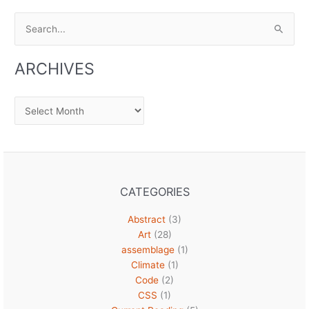
Search
for:
ARCHIVES
Archives
CATEGORIES
Abstract
(3)
Art
(28)
assemblage
(1)
Climate
(1)
Code
(2)
CSS
(1)