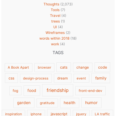
Thoughts
(2,073)
Tools
(7)
Travel
(4)
trees
(1)
UI
(4)
Wireframes
(2)
words within 2018
(18)
work
(4)
TAGS
cats
code
A Book Apart
browser
change
family
css
design-process
dream
event
friendship
food
fog
front-end-dev
garden
health
humor
gratitude
javascript
inspiration
iphone
jquery
LA traffic