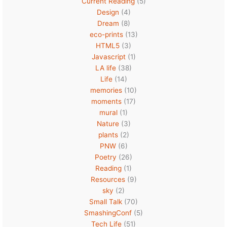
Current Reading
(5)
Design
(4)
Dream
(8)
eco-prints
(13)
HTML5
(3)
Javascript
(1)
LA life
(38)
Life
(14)
memories
(10)
moments
(17)
mural
(1)
Nature
(3)
plants
(2)
PNW
(6)
Poetry
(26)
Reading
(1)
Resources
(9)
sky
(2)
Small Talk
(70)
SmashingConf
(5)
Tech Life
(51)