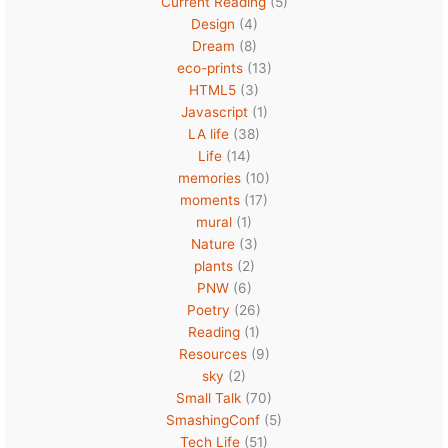
Current Reading
(5)
Design
(4)
Dream
(8)
eco-prints
(13)
HTML5
(3)
Javascript
(1)
LA life
(38)
Life
(14)
memories
(10)
moments
(17)
mural
(1)
Nature
(3)
plants
(2)
PNW
(6)
Poetry
(26)
Reading
(1)
Resources
(9)
sky
(2)
Small Talk
(70)
SmashingConf
(5)
Tech Life
(51)