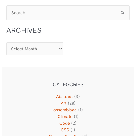
Search
for:
ARCHIVES
Archives
CATEGORIES
Abstract
(3)
Art
(28)
assemblage
(1)
Climate
(1)
Code
(2)
CSS
(1)