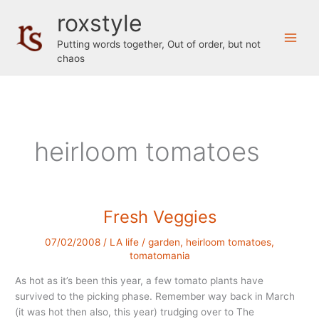
Skip
roxstyle
to
content
Putting words together, Out of order, but not
chaos
heirloom tomatoes
Fresh Veggies
07/02/2008
/
LA life
/
garden
,
heirloom tomatoes
,
tomatomania
As hot as it’s been this year, a few tomato plants have
survived to the picking phase. Remember way back in March
(it was hot then also, this year) trudging over to The