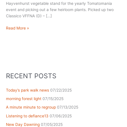
Hayvenhurst vegetable stand for the yearly Tomatomania
event and picking out a few heirloom plants. Picked up two
Classico VFFNA (D) – […]
Fresh
Read More »
Veggies
RECENT POSTS
Today’s park walk news
07/22/2025
morning forest light
07/15/2025
A minute minute to regroup
07/13/2025
Listening to defiance13
07/06/2025
New Day Dawning
07/05/2025