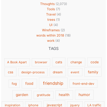
Thoughts
(2,073)
Tools
(7)
Travel
(4)
trees
(1)
UI
(4)
Wireframes
(2)
words within 2018
(18)
work
(4)
TAGS
cats
code
A Book Apart
browser
change
family
css
design-process
dream
event
friendship
food
fog
front-end-dev
garden
health
humor
gratitude
javascript
inspiration
iphone
jquery
LA traffic