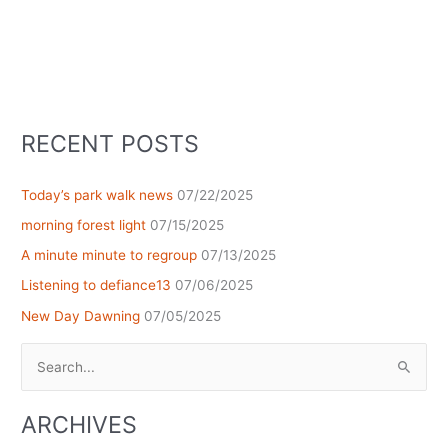
RECENT POSTS
Today’s park walk news
07/22/2025
morning forest light
07/15/2025
A minute minute to regroup
07/13/2025
Listening to defiance13
07/06/2025
New Day Dawning
07/05/2025
Search
for:
ARCHIVES