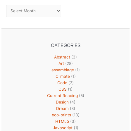
Archives
CATEGORIES
Abstract
(3)
Art
(28)
assemblage
(1)
Climate
(1)
Code
(2)
CSS
(1)
Current Reading
(5)
Design
(4)
Dream
(8)
eco-prints
(13)
HTML5
(3)
Javascript
(1)