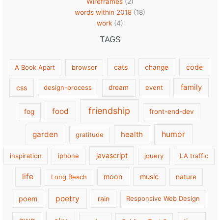
Wireframes
(2)
words within 2018
(18)
work
(4)
TAGS
cats
code
A Book Apart
browser
change
family
css
design-process
dream
event
friendship
food
fog
front-end-dev
garden
health
humor
gratitude
javascript
inspiration
iphone
jquery
LA traffic
life
moon
music
Long Beach
nature
poetry
poem
rain
Responsive Web Design