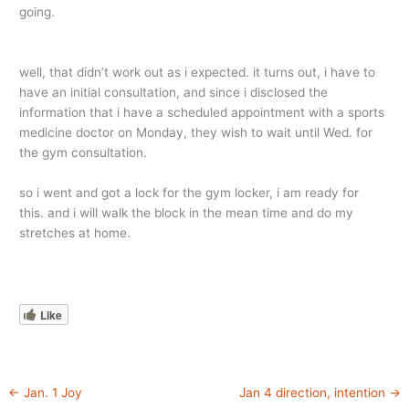
going.
well, that didn’t work out as i expected. it turns out, i have to
have an initial consultation, and since i disclosed the
information that i have a scheduled appointment with a sports
medicine doctor on Monday, they wish to wait until Wed. for
the gym consultation.
so i went and got a lock for the gym locker, i am ready for
this. and i will walk the block in the mean time and do my
stretches at home.
Like
←
Jan. 1 Joy
Jan 4 direction, intention
→