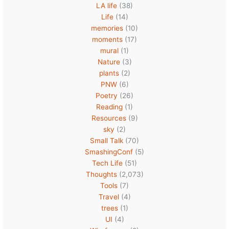
LA life
(38)
Life
(14)
memories
(10)
moments
(17)
mural
(1)
Nature
(3)
plants
(2)
PNW
(6)
Poetry
(26)
Reading
(1)
Resources
(9)
sky
(2)
Small Talk
(70)
SmashingConf
(5)
Tech Life
(51)
Thoughts
(2,073)
Tools
(7)
Travel
(4)
trees
(1)
UI
(4)