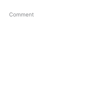
Comment