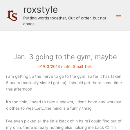
Skip
roxstyle
to
content
Putting words together, Out of order, but not
chaos
Jan. 3 going to the gym, maybe
01/03/2018
/
Life
,
Small Talk
i am getting up the nerve to go to the gym, so far it has taken
5 hours (basically since i got up), i should get there some time
this afternoon
it’s too cold, i need to take a shower, i don’t have any workout
clothes to wear…etc.the mind is a funny thing
i’ve even picked all the little black chin hairs i could find out of
my chin. there is really nothing else holding me back 😊 i’m