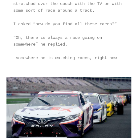
stretched over the couch with the TV on with 
some sort of race around a track. 
I asked “how do you find all these races?”
“Oh, there is always a race going on 
somewhere” he replied.
 somewhere he is watching races, right now.