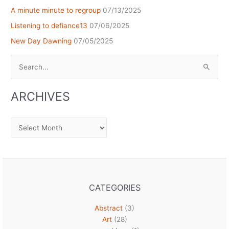
A minute minute to regroup
07/13/2025
Listening to defiance13
07/06/2025
New Day Dawning
07/05/2025
Search
for:
ARCHIVES
Archives
CATEGORIES
Abstract
(3)
Art
(28)