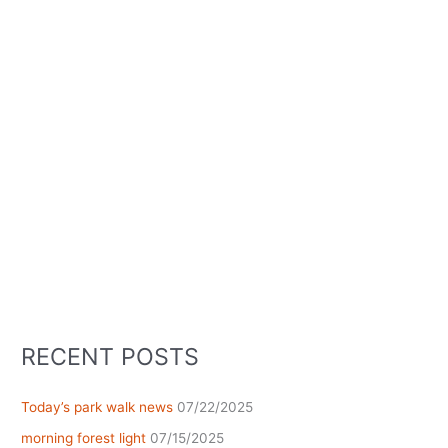
RECENT POSTS
Today’s park walk news
07/22/2025
morning forest light
07/15/2025