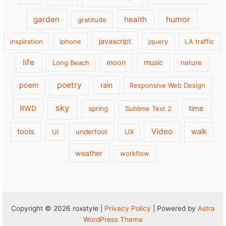
garden
health
humor
gratitude
javascript
inspiration
iphone
jquery
LA traffic
life
moon
music
Long Beach
nature
poetry
poem
rain
Responsive Web Design
sky
RWD
time
spring
Sublime Text 2
Video
tools
walk
UI
underfoot
UX
weather
workflow
Copyright © 2026 roxstyle |
Privacy Policy
| Powered by
Astra
WordPress Theme