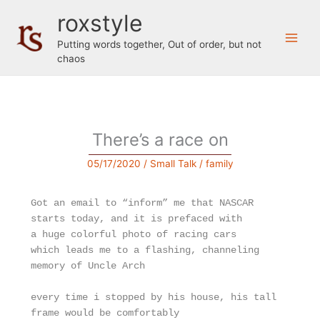
Skip
roxstyle
to
content
Putting words together, Out of order, but not
chaos
There’s a race on
05/17/2020
/
Small Talk
/
family
Got an email to “inform” me that NASCAR 
starts today, and it is prefaced with
a huge colorful photo of racing cars
which leads me to a flashing, channeling 
memory of Uncle Arch
every time i stopped by his house, his tall 
frame would be comfortably 