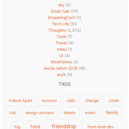
sky
(2)
Small Talk
(70)
SmashingConf
(5)
Tech Life
(51)
Thoughts
(2,073)
Tools
(7)
Travel
(4)
trees
(1)
UI
(4)
Wireframes
(2)
words within 2018
(18)
work
(4)
TAGS
cats
code
A Book Apart
browser
change
family
css
design-process
dream
event
friendship
food
fog
front-end-dev