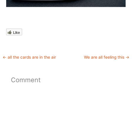
Like
←
all the cards are in the air
We are all feeling this
→
Comment