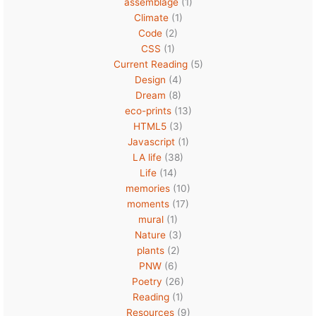
assemblage
(1)
Climate
(1)
Code
(2)
CSS
(1)
Current Reading
(5)
Design
(4)
Dream
(8)
eco-prints
(13)
HTML5
(3)
Javascript
(1)
LA life
(38)
Life
(14)
memories
(10)
moments
(17)
mural
(1)
Nature
(3)
plants
(2)
PNW
(6)
Poetry
(26)
Reading
(1)
Resources
(9)