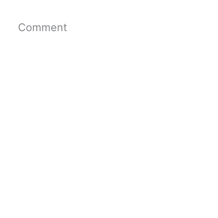
Comment