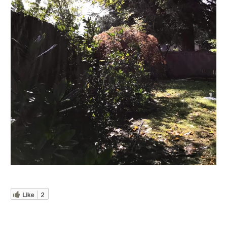
Like
2