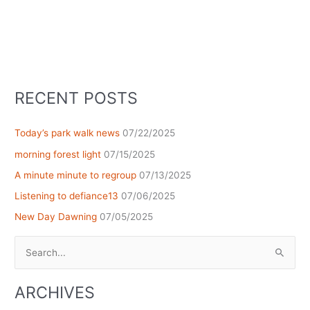
RECENT POSTS
Today’s park walk news
07/22/2025
morning forest light
07/15/2025
A minute minute to regroup
07/13/2025
Listening to defiance13
07/06/2025
New Day Dawning
07/05/2025
Search
for:
ARCHIVES