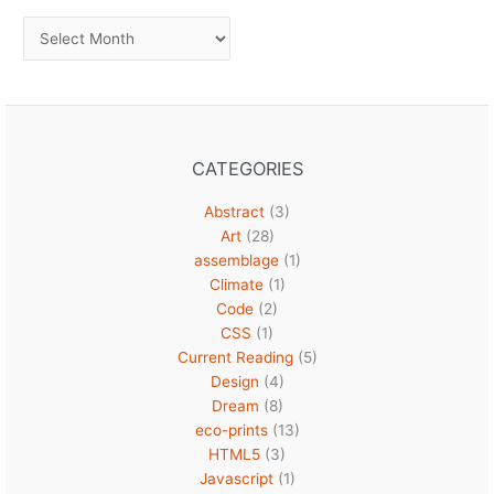
Archives
CATEGORIES
Abstract
(3)
Art
(28)
assemblage
(1)
Climate
(1)
Code
(2)
CSS
(1)
Current Reading
(5)
Design
(4)
Dream
(8)
eco-prints
(13)
HTML5
(3)
Javascript
(1)