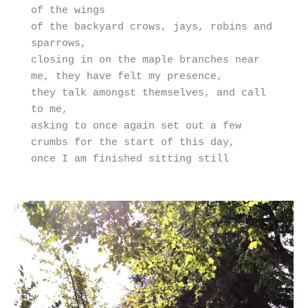
of the wings 

of the backyard crows, jays, robins and 
sparrows,

closing in on the maple branches near 
me, they have felt my presence,

they talk amongst themselves, and call 
to me,

asking to once again set out a few 
crumbs for the start of this day,

once I am finished sitting still