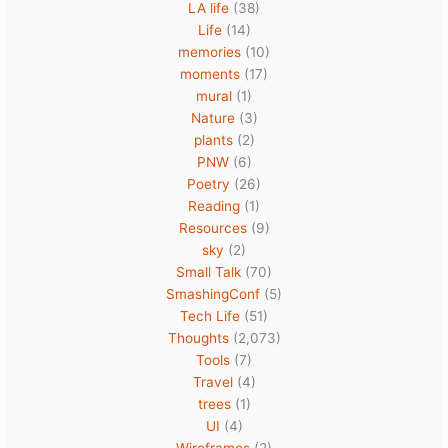
LA life
(38)
Life
(14)
memories
(10)
moments
(17)
mural
(1)
Nature
(3)
plants
(2)
PNW
(6)
Poetry
(26)
Reading
(1)
Resources
(9)
sky
(2)
Small Talk
(70)
SmashingConf
(5)
Tech Life
(51)
Thoughts
(2,073)
Tools
(7)
Travel
(4)
trees
(1)
UI
(4)