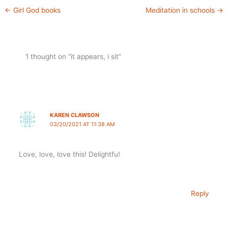
←
Girl God books
Meditation in schools
→
1 thought on “it appears, i sit”
KAREN CLAWSON
03/20/2021 AT 11:38 AM
Love, love, love this! Delightfu!
Reply