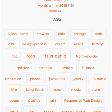
Wireframes
(2)
words within 2018
(18)
work
(4)
TAGS
cats
code
A Book Apart
browser
change
family
css
design-process
dream
event
friendship
food
fog
front-end-dev
garden
health
humor
gratitude
javascript
inspiration
iphone
jquery
LA traffic
life
moon
music
Long Beach
nature
poetry
poem
rain
Responsive Web Design
sky
RWD