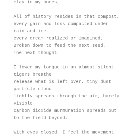
clay in my pores,

All of history resides in that compost, 

every gain and loss compacted under 
rain and ice, 

every dream realized or imagined,

Broken down to feed the next seed,

The next thought

I lower my tongue in an almost silent 
tigers breathe

release what is left over, tiny dust 
particle cloud

lightly spreads through the air, barely 
visible

carbon dioxide murmuration spreads out 
to the field beyond,

With eyes closed, I feel the movement 