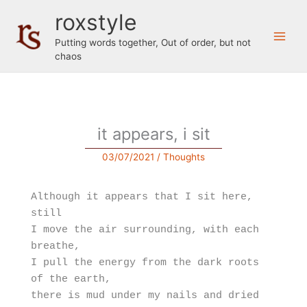
Skip
roxstyle
to
content
Putting words together, Out of order, but not
chaos
it appears, i sit
03/07/2021
/
Thoughts
Although it appears that I sit here, 
still

I move the air surrounding, with each 
breathe,

I pull the energy from the dark roots 
of the earth, 

there is mud under my nails and dried 