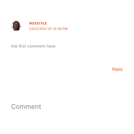
ROXSTYLE
03/01/2021 AT 12:06 PM
the first comment here
Reply
Comment