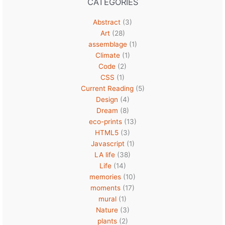
CATEGORIES
Abstract
(3)
Art
(28)
assemblage
(1)
Climate
(1)
Code
(2)
CSS
(1)
Current Reading
(5)
Design
(4)
Dream
(8)
eco-prints
(13)
HTML5
(3)
Javascript
(1)
LA life
(38)
Life
(14)
memories
(10)
moments
(17)
mural
(1)
Nature
(3)
plants
(2)