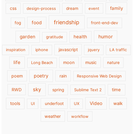
family
css
design-process
dream
event
friendship
food
fog
front-end-dev
garden
health
humor
gratitude
javascript
inspiration
iphone
jquery
LA traffic
life
moon
music
Long Beach
nature
poetry
poem
rain
Responsive Web Design
sky
RWD
time
spring
Sublime Text 2
Video
tools
walk
UI
underfoot
UX
weather
workflow