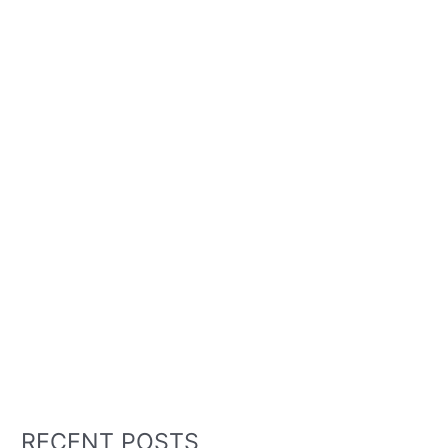
RECENT POSTS