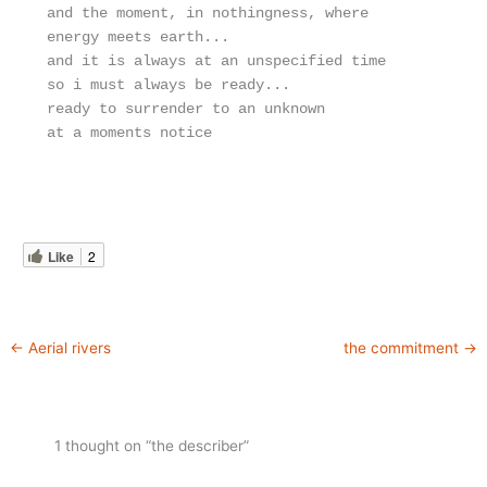
and the moment, in nothingness, where

energy meets earth...

and it is always at an unspecified time

so i must always be ready...

ready to surrender to an unknown

at a moments notice
Like
2
←
Aerial rivers
the commitment
→
1 thought on “the describer”