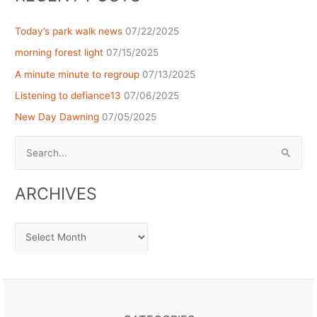
Today’s park walk news
07/22/2025
morning forest light
07/15/2025
A minute minute to regroup
07/13/2025
Listening to defiance13
07/06/2025
New Day Dawning
07/05/2025
Search
for:
ARCHIVES
Archives