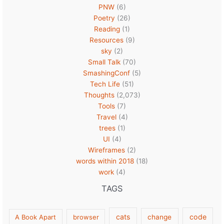
PNW
(6)
Poetry
(26)
Reading
(1)
Resources
(9)
sky
(2)
Small Talk
(70)
SmashingConf
(5)
Tech Life
(51)
Thoughts
(2,073)
Tools
(7)
Travel
(4)
trees
(1)
UI
(4)
Wireframes
(2)
words within 2018
(18)
work
(4)
TAGS
cats
code
A Book Apart
browser
change