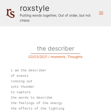
Skip
roxstyle
to
content
Putting words together, Out of order, but not
chaos
the describer
02/03/2021
/
moments
,
Thoughts
i am the describer

of events

running out

into thunder

to capture

the words to describe

the feelings of the energy

the effects of the lighting
